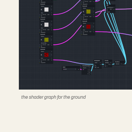
the shader graph for the ground