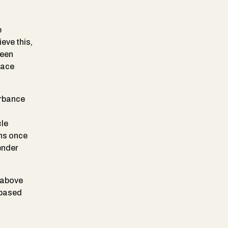
e
eve this,
reen
face
urbance
cle
ens once
ender
 above
 based