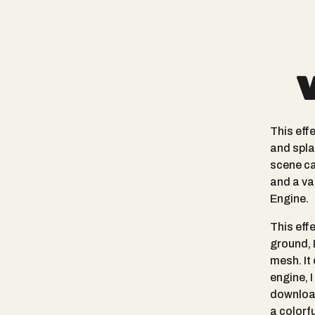
This eff
and spla
scene ca
and a va
Engine.
This eff
ground, 
mesh. It
engine, 
download
a colorf