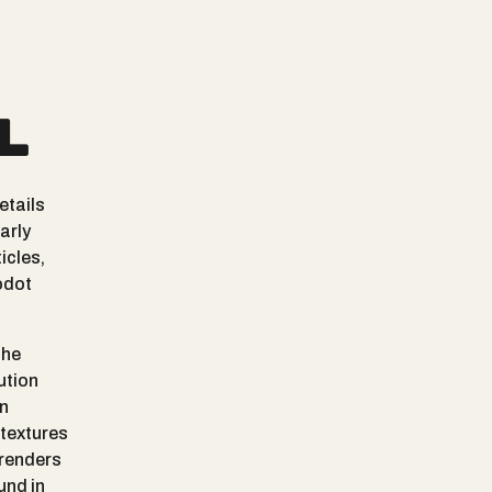
l
etails
arly
icles,
odot
the
ution
In
 textures
 renders
und in