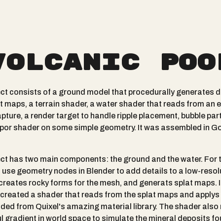
Volcanic Poo
ect consists of a ground model that procedurally generates d
t maps, a terrain shader, a water shader that reads from an e
pture, a render target to handle ripple placement, bubble part
por shader on some simple geometry. It was assembled in G
ect has two main components: the ground and the water. For 
I use geometry nodes in Blender to add details to a low-resol
 creates rocky forms for the mesh, and generats splat maps. 
I created a shader that reads from the splat maps and applys
ed from Quixel's amazing material library. The shader also
ul gradient in world space to simulate the mineral deposits fo