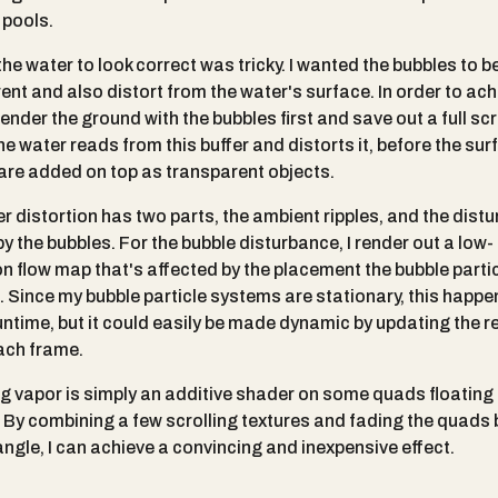
 pools.
he water to look correct was tricky. I wanted the bubbles to b
ent and also distort from the water's surface. In order to achi
render the ground with the bubbles first and save out a full sc
he water reads from this buffer and distorts it, before the sur
are added on top as transparent objects.
r distortion has two parts, the ambient ripples, and the dist
y the bubbles. For the bubble disturbance, I render out a low-
on flow map that's affected by the placement the bubble parti
 Since my bubble particle systems are stationary, this happ
untime, but it could easily be made dynamic by updating the r
ach frame.
ng vapor is simply an additive shader on some quads floating
. By combining a few scrolling textures and fading the quads
angle, I can achieve a convincing and inexpensive effect.