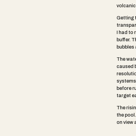
volcanic
Getting t
transpar
I had to 
buffer. T
bubbles 
The wate
caused b
resoluti
systems.
before r
target e
The risi
the pool
on view 