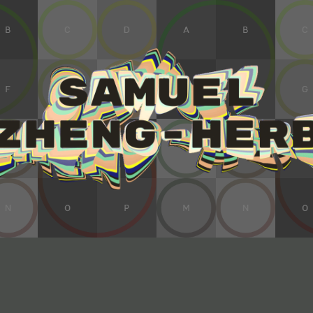
ip to main content
Skip to navigat